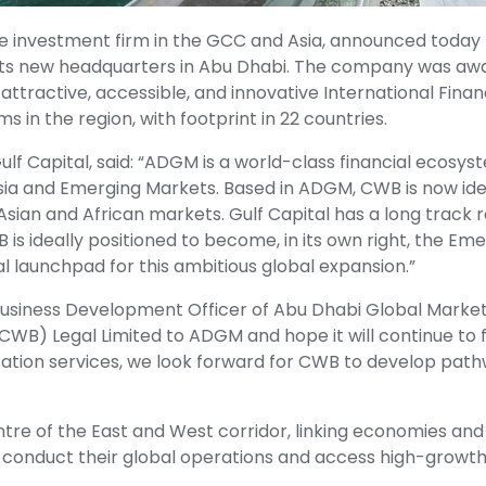
ive investment firm in the GCC and Asia, announced today
 its new headquarters in Abu Dhabi. The company was aw
tractive, accessible, and innovative International Financ
s in the region, with footprint in 22 countries.
ulf Capital, said: “ADGM is a world-class financial ecosy
sia and Emerging Markets. Based in ADGM, CWB is now ide
Asian and African markets. Gulf Capital has a long track re
is ideally positioned to become, in its own right, the Eme
l launchpad for this ambitious global expansion.”
 Business Development Officer of Abu Dhabi Global Marke
CWB) Legal Limited to ADGM and hope it will continue to 
ation services, we look forward for CWB to develop pat
ntre of the East and West corridor, linking economies and
to conduct their global operations and access high-growth