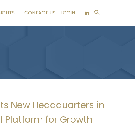
SIGHTS
CONTACT US
LOGIN
Its New Headquarters in
 Platform for Growth