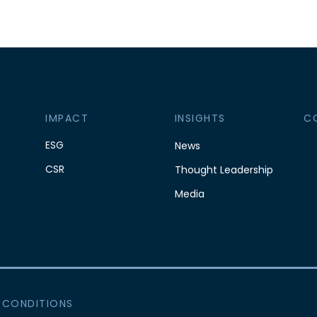
IMPACT
INSIGHTS
C
ESG
News
CSR
Thought Leadership
Media
 CONDITIONS