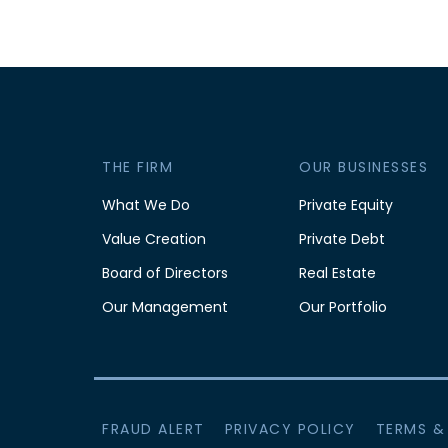
THE FIRM
OUR BUSINESSES
What We Do
Private Equity
Value Creation
Private Debt
Board of Directors
Real Estate
Our Management
Our Portfolio
FRAUD ALERT
PRIVACY POLICY
TERMS &