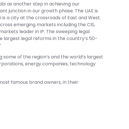
bi as another step in achieving our
ant junction in our growth phase. The UAE is
is a city at the crossroads of East and West.
across emerging markets including the CIS,
 markets leader in IP. The sweeping legal
e largest legal reforms in the country’s 50-
”
g some of the region’s and the world’s largest
orporations, energy companies, technology
d most famous brand owners, in their