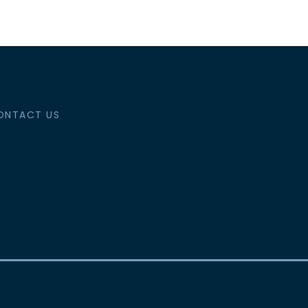
ONTACT US