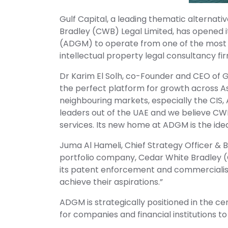
Gulf Capital, a leading thematic alternat
Bradley (CWB) Legal Limited, has opened
(ADGM) to operate from one of the most at
intellectual property legal consultancy firm
Dr Karim El Solh, co-Founder and CEO of G
the perfect platform for growth across A
neighbouring markets, especially the CIS, 
leaders out of the UAE and we believe CWB 
services. Its new home at ADGM is the idea
Juma Al Hameli, Chief Strategy Officer &
portfolio company, Cedar White Bradley (
its patent enforcement and commercialis
achieve their aspirations.”
ADGM is strategically positioned in the ce
for companies and financial institutions 