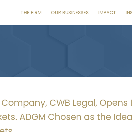
THE FIRM
OUR BUSINESSES
IMPACT
IN
lio Company, CWB Legal, Opens 
ets. ADGM Chosen as the Ideal
ets