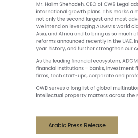
Mr. Halim Shehadeh, CEO of CWB Legal add
international growth plans. This marks a m
not only the second largest and most adva
We intend on leveraging ADGM’s world clas
Asia, and Africa and to bring us so much cl
reforms announced recently in the UAE, inc
year history, and further strengthen our 
As the leading financial ecosystem, ADGM 
financial institutions – banks, investme
firms, tech start-ups, corporate and prof
CWB serves a long list of global multinati
intellectual property matters across the 
Arabic Press Release