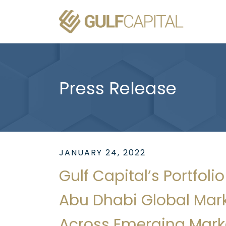
Press Release
JANUARY 24, 2022
Gulf Capital’s Portfo
Abu Dhabi Global Mark
Across Emerging Mark