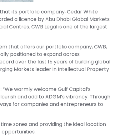
 that its portfolio company, Cedar White
arded a licence by Abu Dhabi Global Markets
ial Centres. CWB Legal is one of the largest
stem that offers our portfolio company, CWB,
ally positioned to expand across
cord over the last 15 years of building global
rging Markets leader in Intellectual Property
t: “We warmly welcome Gulf Capital’s
flourish and add to ADGM’s vibrancy. Through
hways for companies and entrepreneurs to
 time zones and providing the ideal location
 opportunities.