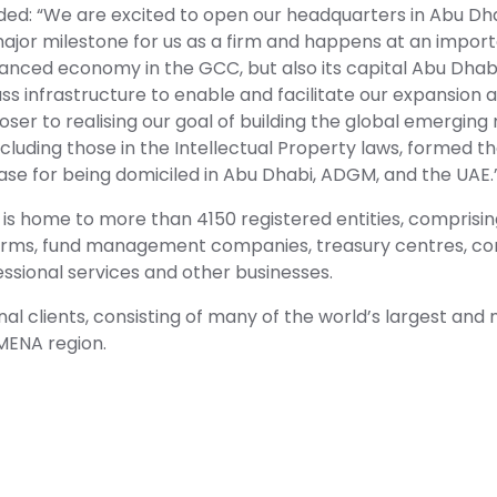
ed: “We are excited to open our headquarters in Abu Dha
ajor milestone for us as a firm and happens at an import
nced economy in the GCC, but also its capital Abu Dhabi 
s infrastructure to enable and facilitate our expansion 
oser to realising our goal of building the global emerging
luding those in the Intellectual Property laws, formed th
case for being domiciled in Abu Dhabi, ADGM, and the UAE.
is home to more than 4150 registered entities, comprisin
nt firms, fund management companies, treasury centres, c
essional services and other businesses.
onal clients, consisting of many of the world’s largest an
MENA region.