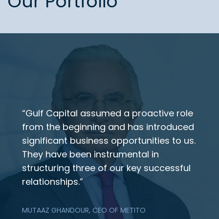
Our Portfolio
“Gulf Capital assumed a proactive role
from the beginning and has introduced
significant business opportunities to us.
They have been instrumental in
structuring three of our key successful
relationships.”
MUTAAZ GHANDOUR, CEO OF METITO