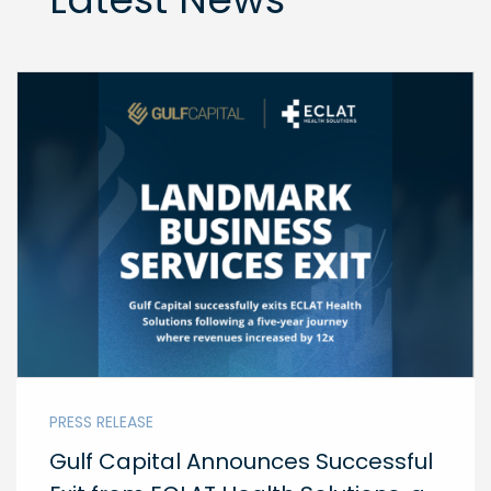
PRESS RELEASE
Gulf Capital Announces Successful