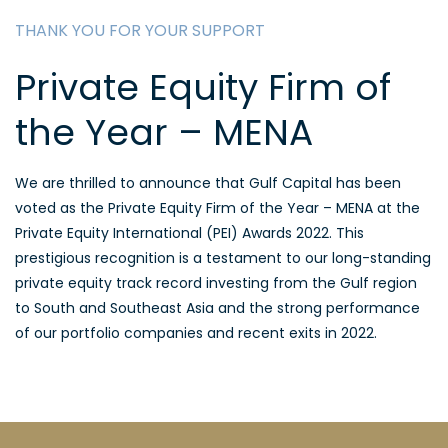
THANK YOU FOR YOUR SUPPORT
Private Equity Firm of
the Year – MENA
We are thrilled to announce that Gulf Capital has been
voted as the Private Equity Firm of the Year – MENA at the
Private Equity International (PEI) Awards 2022. This
prestigious recognition is a testament to our long-standing
private equity track record investing from the Gulf region
to South and Southeast Asia and the strong performance
of our portfolio companies and recent exits in 2022.