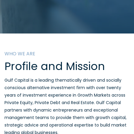
WHO WE ARE
Profile and Mission
Gulf Capital is a leading thematically driven and socially
conscious alternative investment firm with over twenty
years of investment experience in Growth Markets across
Private Equity, Private Debt and Real Estate. Gulf Capital
partners with dynamic entrepreneurs and exceptional
management teams to provide them with growth capital,
strategic advice and operational expertise to build market
leading global businesses.