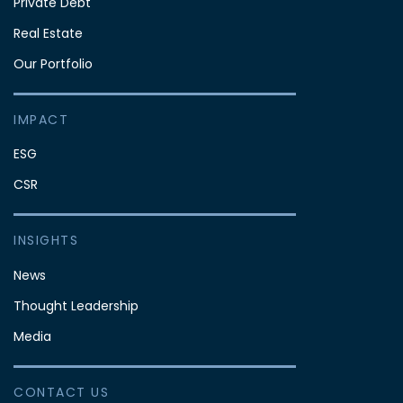
Private Debt
Real Estate
Our Portfolio
IMPACT
ESG
CSR
INSIGHTS
News
Thought Leadership
Media
CONTACT US