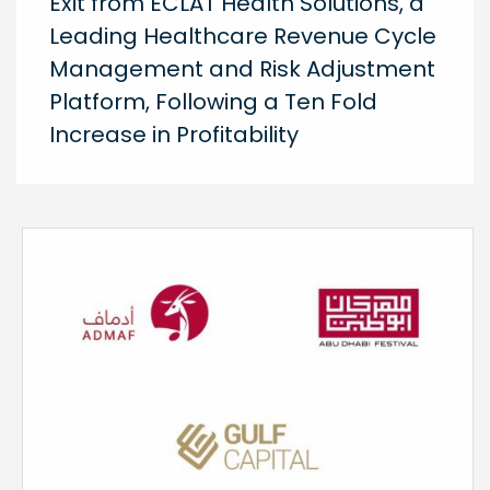
Exit from ECLAT Health Solutions, a
Leading Healthcare Revenue Cycle
Management and Risk Adjustment
Platform, Following a Ten Fold
Increase in Profitability