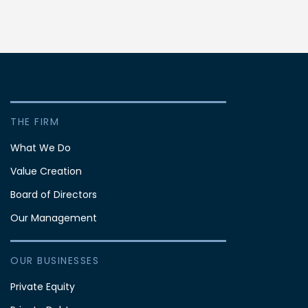
THE FIRM
What We Do
Value Creation
Board of Directors
Our Management
OUR BUSINESSES
Private Equity