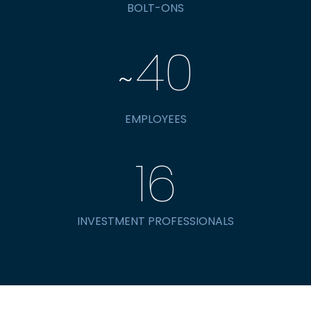
BOLT-ONS
40
~
EMPLOYEES
16
INVESTMENT PROFESSIONALS