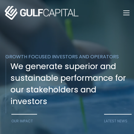
GROWTH FOCUSED INVESTORS AND OPERATORS
GROWTH FOCUSED INVESTORS AND OPERATORS
We generate superior and
We generate superior and
sustainable performance for
sustainable performance for
our stakeholders and
our stakeholders and
investors
investors
OUR IMPACT
LATEST NEWS