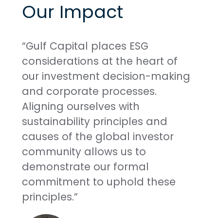
Our Impact
“Gulf Capital places ESG
considerations at the heart of
our investment decision-making
and corporate processes.
Aligning ourselves with
sustainability principles and
causes of the global investor
community allows us to
demonstrate our formal
commitment to uphold these
principles.”