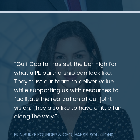
“Gulf Capital has set the bar high for
what a PE partnership can look like.
They trust our team to deliver value
while supporting us with resources to
facilitate the realization of our joint
vision. They also like to have a little fun
along the way.”
ERIN BURKE FOUNDER & CEO, HANSEI SOLUTIONS