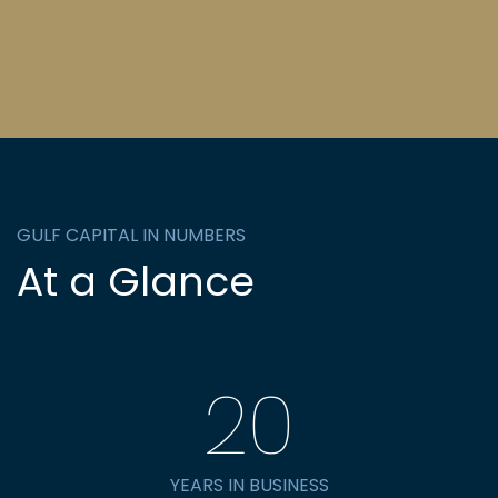
GULF CAPITAL IN NUMBERS
At a Glance
20
YEARS IN BUSINESS