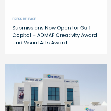
PRESS RELEASE
Submissions Now Open for Gulf
Capital – ADMAF Creativity Award
and Visual Arts Award