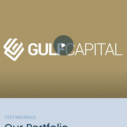
TESTIMONIALS