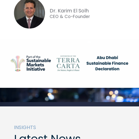
Dr. Karim El Solh
CEO & Co-Founder
INSIGHTS
Latest News