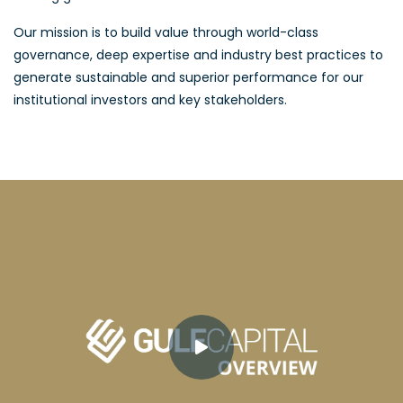
Our mission is to build value through world-class
governance, deep expertise and industry best practices to
generate sustainable and superior performance for our
institutional investors and key stakeholders.