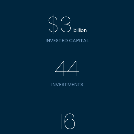
$
3
billion
INVESTED CAPITAL
44
INVESTMENTS
16