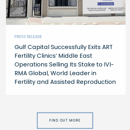
PRESS RELEASE
Gulf Capital Successfully Exits ART
Fertility Clinics’ Middle East
Operations Selling Its Stake to IVI-
RMA Global, World Leader in
Fertility and Assisted Reproduction
FIND OUT MORE