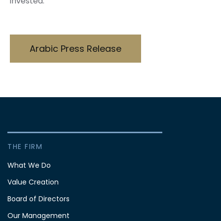
invested.
Arabic Press Release
THE FIRM
What We Do
Value Creation
Board of Directors
Our Management