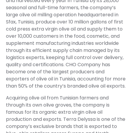
and harvested every year in Tunisia by its 28,000
seasonal and full-time farmers, the company’s
large olive oil milling operation headquartered in
Sfax, Tunisia, produce over 10 million gallons of first
cold press extra virgin olive oil and supply them to
over 10,000 customers in the food, cosmetic, and
supplement manufacturing industries worldwide
through its efficient supply chain managed by its
logistics experts, keeping full control over delivery,
quality and certifications. CHO Company has
become one of the largest producers and
exporters of olive oil in Tunisia, accounting for more
than 50% of the country’s branded olive oil exports.
Acquiring olive oil from Tunisian farmers and
through its own olive groves, the company is
famous for its organic extra virgin olive oil
production and exports. Terra Delyssa is one of the
company’s exclusive brands that is exported to