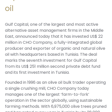
oil
Gulf Capital, one of the largest and most active
alternative asset management firms in the Middle
East, announced today that it has invested US$ 22
million in CHO Company, a fully-integrated global
producer and exporter of organic and natural olive
oil with headquarters based in Tunisia. The deal
marks the seventh investment for Gulf Capital
from its US$ 251 million second private debt fund
and its first investment in Tunisia.
Founded in 1996 as an olive oil bulk trader operating
a single crushing mill, CHO Company today
manages one of the largest ‘farm-to-fork’
operation in the sector globally, using sustainable
farming methods. With 6,975,000 olive trees pruned