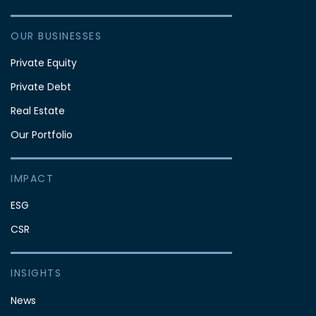
OUR BUSINESSES
Private Equity
Private Debt
Real Estate
Our Portfolio
IMPACT
ESG
CSR
INSIGHTS
News