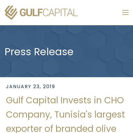
Press Release
JANUARY 23, 2019
Gulf Capital Invests in CHO
Company, Tunisia's largest
exporter of branded olive