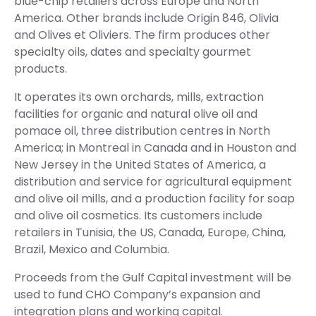
blue-chip retailers across Europe and North
America. Other brands include Origin 846, Olivia
and Olives et Oliviers. The firm produces other
specialty oils, dates and specialty gourmet
products.
It operates its own orchards, mills, extraction
facilities for organic and natural olive oil and
pomace oil, three distribution centres in North
America; in Montreal in Canada and in Houston and
New Jersey in the United States of America, a
distribution and service for agricultural equipment
and olive oil mills, and a production facility for soap
and olive oil cosmetics. Its customers include
retailers in Tunisia, the US, Canada, Europe, China,
Brazil, Mexico and Columbia.
Proceeds from the Gulf Capital investment will be
used to fund CHO Company’s expansion and
integration plans and working capital.