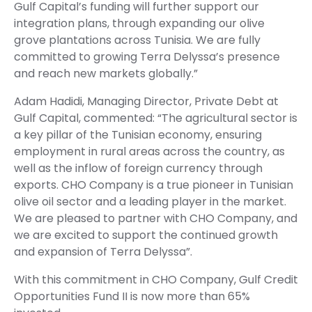
Gulf Capital’s funding will further support our
integration plans, through expanding our olive
grove plantations across Tunisia. We are fully
committed to growing Terra Delyssa’s presence
and reach new markets globally.”
Adam Hadidi, Managing Director, Private Debt at
Gulf Capital, commented: “The agricultural sector is
a key pillar of the Tunisian economy, ensuring
employment in rural areas across the country, as
well as the inflow of foreign currency through
exports. CHO Company is a true pioneer in Tunisian
olive oil sector and a leading player in the market.
We are pleased to partner with CHO Company, and
we are excited to support the continued growth
and expansion of Terra Delyssa”.
With this commitment in CHO Company, Gulf Credit
Opportunities Fund II is now more than 65%