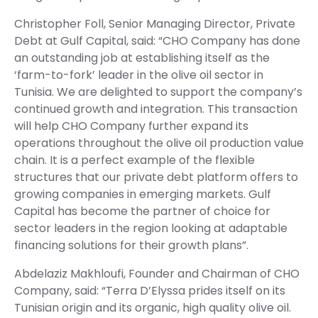
Christopher Foll, Senior Managing Director, Private
Debt at Gulf Capital, said: “CHO Company has done
an outstanding job at establishing itself as the
‘farm-to-fork’ leader in the olive oil sector in
Tunisia. We are delighted to support the company’s
continued growth and integration. This transaction
will help CHO Company further expand its
operations throughout the olive oil production value
chain. It is a perfect example of the flexible
structures that our private debt platform offers to
growing companies in emerging markets. Gulf
Capital has become the partner of choice for
sector leaders in the region looking at adaptable
financing solutions for their growth plans”.
Abdelaziz Makhloufi, Founder and Chairman of CHO
Company, said: “Terra D’Elyssa prides itself on its
Tunisian origin and its organic, high quality olive oil.